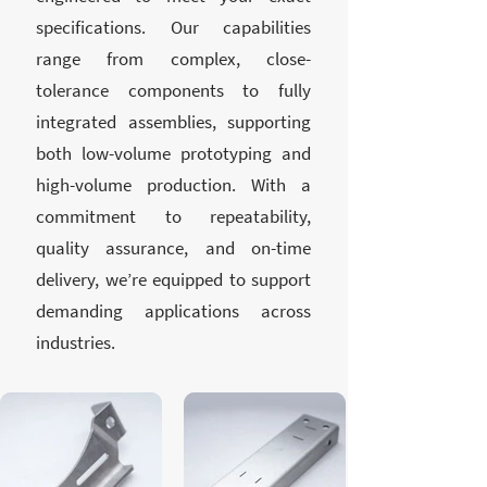
specifications. Our capabilities
range from complex, close-
tolerance components to fully
integrated assemblies, supporting
both low-volume prototyping and
high-volume production. With a
commitment to repeatability,
quality assurance, and on-time
delivery, we’re equipped to support
demanding applications across
industries.