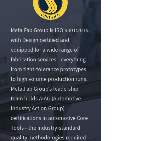
MetalFab Group is ISO 9001:2015
with Design certified and
equipped for a wide range of
fabrication services - everything
from tight-tolerance prototypes
to high volume production runs.
MetalFab Group's leadership
team holds AIAG (Automotive
Industry Action Group)
certifications in automotive Core
Tools—the industry-standard
quality methodologies required