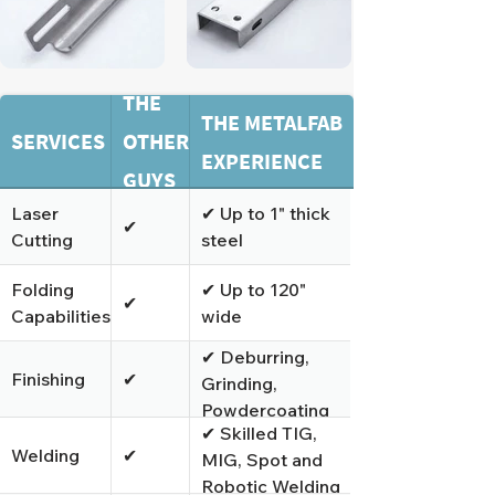
THE
THE METALFAB
SERVICES
OTHER
EXPERIENCE
GUYS
Laser
✔ Up to 1" thick
✔
Cutting
steel
Folding
✔ Up to 120"
✔
Capabilities
wide
✔ Deburring,
Finishing
✔
Grinding,
Powdercoating
✔ Skilled TIG,
and Polishing
Welding
✔
MIG, Spot and
Robotic Welding