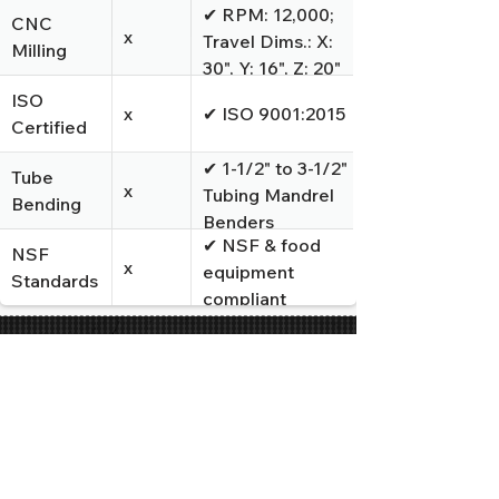
✔ RPM: 12,000;
CNC
x
Travel Dims.: X:
Milling
30", Y: 16", Z: 20"
ISO
x
✔ ISO 9001:2015
Certified
✔ 1-1/2" to 3-1/2"
Tube
x
Tubing Mandrel
Bending
Benders
✔ NSF & food
NSF
x
equipment
Standards
compliant
TRUSTED BY LEADING
MANUFACTURERS
IN INDUSTRIAL EQUIPMENT,