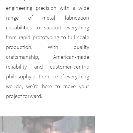
engineering precision with a wide
range of metal fabrication
capabilities to support everything
from rapid prototyping to full-scale
production. With quality
craftsmanship, American-made
reliability and customer-centric
philosophy at the core of everything
we do, we’re here to move your
project forward.