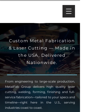
Custom Metal Fabrication
& Laser Cutting — Made in
the USA, Delivered
Nationwide.
From engineering to large-scale production,
MetalFab Group delivers high quality laser
cutting, welding, forming, finishing and full-
service fabrication—tailored to your specs and
timeline—right here in the U.S., serving
industries coast to coast.