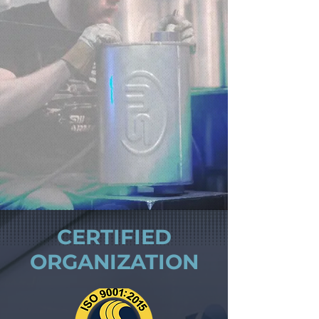
CERTIFIED
ORGANIZATION