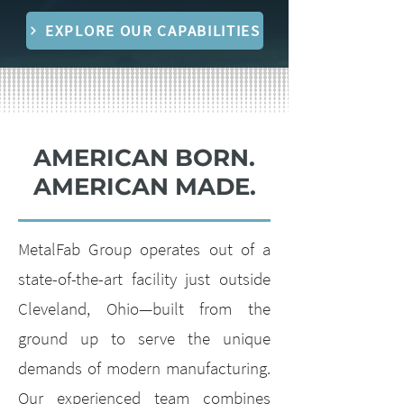
EXPLORE OUR CAPABILITIES
AMERICAN BORN.
AMERICAN MADE.
MetalFab Group operates out of a
state-of-the-art facility just outside
Cleveland, Ohio—built from the
ground up to serve the unique
demands of modern manufacturing.
Our experienced team combines