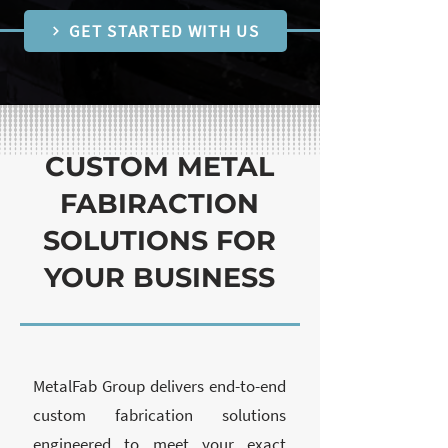
GET STARTED WITH US
CUSTOM METAL
FABIRACTION
SOLUTIONS FOR
YOUR BUSINESS
MetalFab Group delivers end-to-end
custom fabrication solutions
engineered to meet your exact