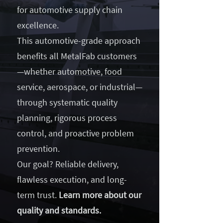
for automotive supply chain
excellence.
This automotive-grade approach
benefits all MetalFab customers
—whether automotive, food
service, aerospace, or industrial—
through systematic quality
planning, rigorous process
control, and proactive problem
prevention.
Our goal? Reliable delivery,
flawless execution, and long-
term trust.
Learn more about our
quality and standards.