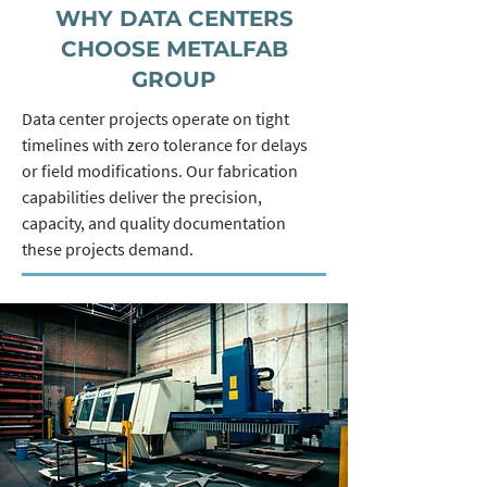
WHY DATA CENTERS
CHOOSE METALFAB
GROUP
Data center projects operate on tight
timelines with zero tolerance for delays
or field modifications. Our fabrication
capabilities deliver the precision,
capacity, and quality documentation
these projects demand.