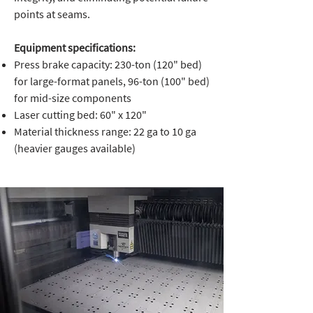
points at seams.
Equipment specifications:
Press brake capacity: 230-ton (120" bed)
for large-format panels, 96-ton (100" bed)
for mid-size components
Laser cutting bed: 60" x 120"
Material thickness range: 22 ga to 10 ga
(heavier gauges available)