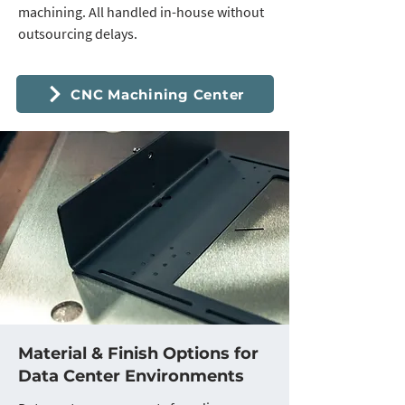
machining. All handled in-house without
outsourcing delays.
CNC Machining Center
Material & Finish Options for
Data Center Environments