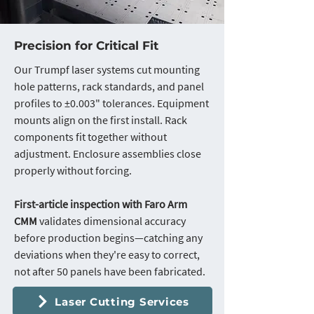
Precision for Critical Fit
Our Trumpf laser systems cut mounting
hole patterns, rack standards, and panel
profiles to ±0.003" tolerances. Equipment
mounts align on the first install. Rack
components fit together without
adjustment. Enclosure assemblies close
properly without forcing.
First-article inspection with Faro Arm
CMM
validates dimensional accuracy
before production begins—catching any
deviations when they're easy to correct,
not after 50 panels have been fabricated.
Laser Cutting Services