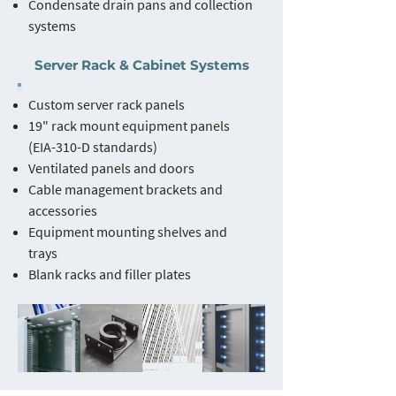
Condensate drain pans and collection
systems
Server Rack & Cabinet Systems
Custom server rack panels
19" rack mount equipment panels
(EIA-310-D standards)
Ventilated panels and doors
Cable management brackets and
accessories
Equipment mounting shelves and
trays
Blank racks and filler plates