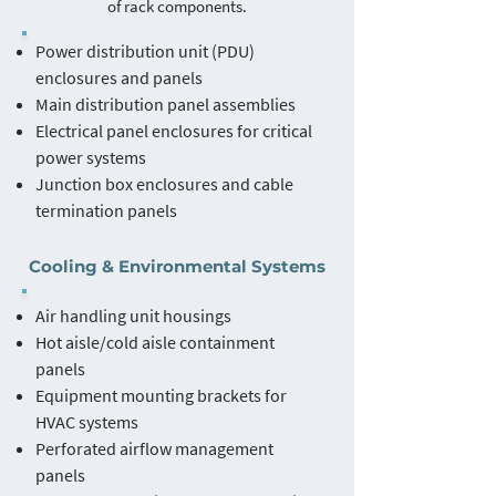
of rack components.
Power distribution unit (PDU)
enclosures and panels
Main distribution panel assemblies
Electrical panel enclosures for critical
power systems
Junction box enclosures and cable
termination panels
Cooling & Environmental Systems
Air handling unit housings
Hot aisle/cold aisle containment
panels
Equipment mounting brackets for
HVAC systems
Perforated airflow management
panels