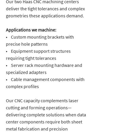
Our two Haas CNC machining centers
deliver the tight tolerances and complex
geometries these applications demand.
Applications we machine:
• Custom mounting brackets with
precise hole patterns
• Equipment support structures
requiring tight tolerances
• Server rack mounting hardware and
specialized adapters
• Cable management components with
complex profiles
Our CNC capacity complements laser
cutting and forming operations—
delivering complete solutions when data
center components require both sheet
metal fabrication and precision