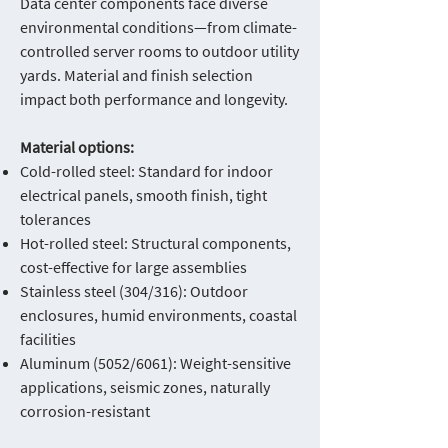
Data center components face diverse
environmental conditions—from climate-
controlled server rooms to outdoor utility
yards. Material and finish selection
impact both performance and longevity.
Material options:
Cold-rolled steel: Standard for indoor
electrical panels, smooth finish, tight
tolerances
Hot-rolled steel: Structural components,
cost-effective for large assemblies
Stainless steel (304/316): Outdoor
enclosures, humid environments, coastal
facilities
Aluminum (5052/6061): Weight-sensitive
applications, seismic zones, naturally
corrosion-resistant