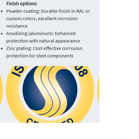
Finish options:
Powder coating: Durable finish in RAL or
custom colors, excellent corrosion
resistance
Anodizing (aluminum): Enhanced
protection with natural appearance
Zinc plating: Cost-effective corrosion
protection for steel components