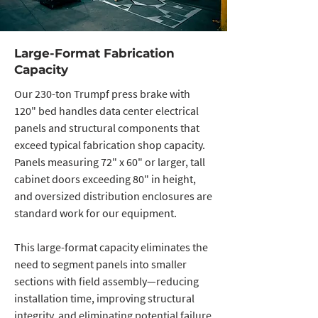
Large-Format Fabrication
Capacity
Our 230-ton Trumpf press brake with
120" bed handles data center electrical
panels and structural components that
exceed typical fabrication shop capacity.
Panels measuring 72" x 60" or larger, tall
cabinet doors exceeding 80" in height,
and oversized distribution enclosures are
standard work for our equipment.
This large-format capacity eliminates the
need to segment panels into smaller
sections with field assembly—reducing
installation time, improving structural
integrity, and eliminating potential failure