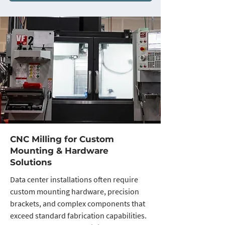
CNC Milling for Custom
Mounting & Hardware
Solutions
Data center installations often require
custom mounting hardware, precision
brackets, and complex components that
exceed standard fabrication capabilities.