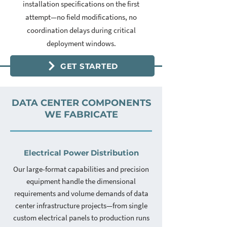
installation specifications on the first
attempt—no field modifications, no
coordination delays during critical
deployment windows.
GET STARTED
DATA CENTER COMPONENTS
WE FABRICATE
Electrical Power Distribution
Our large-format capabilities and precision
equipment handle the dimensional
requirements and volume demands of data
center infrastructure projects—from single
custom electrical panels to production runs