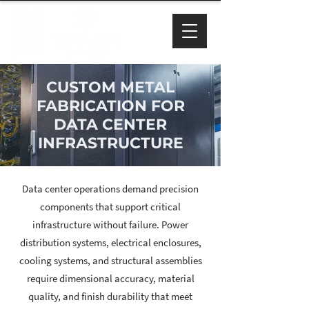
CUSTOM METAL
FABRICATION FOR
DATA CENTER
INFRASTRUCTURE
Data center operations demand precision
components that support critical
infrastructure without failure. Power
distribution systems, electrical enclosures,
cooling systems, and structural assemblies
require dimensional accuracy, material
quality, and finish durability that meet