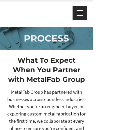
PROCESS
What To Expect
When You Partner
with MetalFab Group
MetalFab Group has partnered with
businesses across countless industries.
Whether you're an engineer, buyer, or
exploring custom metal fabrication for
the first time, we collaborate at every
phase to ensure you’re confident and