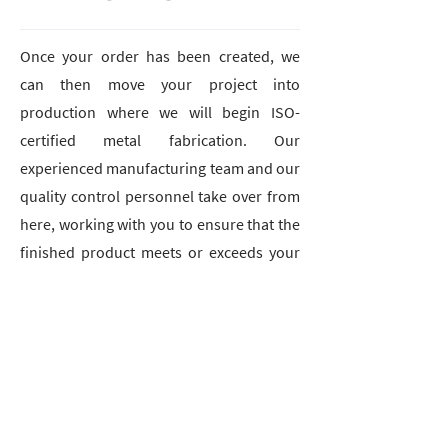
Once your order has been created, we
can then move your project into
production where we will begin ISO-
certified metal fabrication. Our
experienced manufacturing team and our
quality control personnel take over from
here, working with you to ensure that the
finished product meets or exceeds your
expectations.