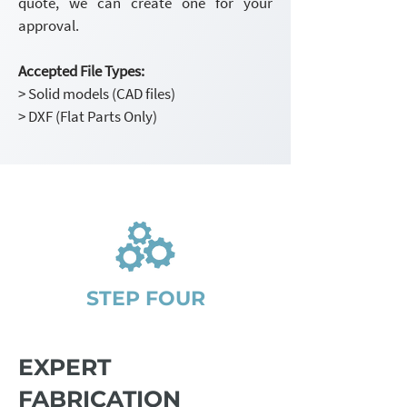
quote, we can create one for your
approval.
Accepted File Types:
> Solid models (CAD files)
> DXF (Flat Parts Only)
STEP FOUR
EXPERT
FABRICATION