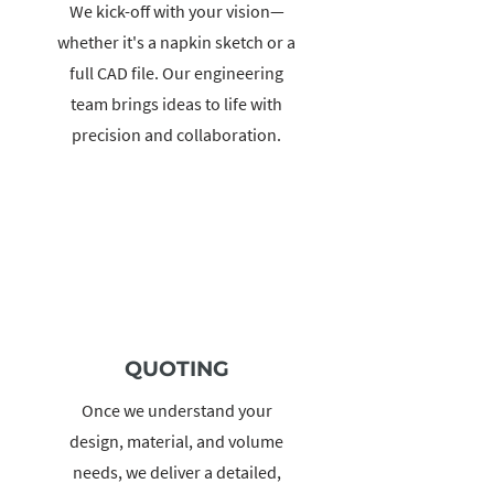
We kick-off with your vision—
whether it's a napkin sketch or a
full CAD file. Our engineering
team brings ideas to life with
precision and collaboration.
QUOTING
Once we understand your
design, material, and volume
needs, we deliver a detailed,