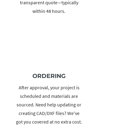
transparent quote—typically
within 48 hours.
ORDERING
After approval, your project is
scheduled and materials are
sourced. Need help updating or
creating CAD/DXF files? We've
got you covered at no extra cost.