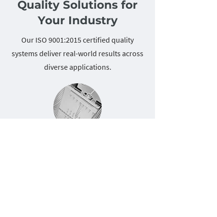
Quality Solutions for
Your Industry
Our ISO 9001:2015 certified quality
systems deliver real-world results across
diverse applications.
Food Service Equipment
NSF-compliant fabrication for leading
food equipment manufacturers
combines ISO 9001:2015 frameworks with
AIAG risk assessment methodologies,
ensuring sanitary design requirements