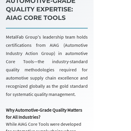
AUTOMOTIVE-GRADE
QUALITY EXPERTISE:
AIAG CORE TOOLS
MetalFab Group's leadership team holds
certifications from AIAG (Automotive
Industry Action Group) in automotive
Core Tools—the industry-standard
quality methodologies required for
automotive supply chain excellence and
recognized globally as the gold standard
for systematic quality management.
Why Automotive-Grade Quality Matters
for All Industries?
While AIAG Core Tools were developed