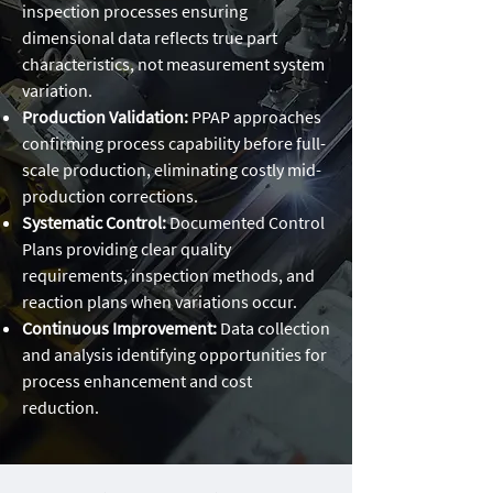
inspection processes ensuring
dimensional data reflects true part
characteristics, not measurement system
variation.
Production Validation:
PPAP approaches
confirming process capability before full-
scale production, eliminating costly mid-
production corrections.
Systematic Control:
Documented Control
Plans providing clear quality
requirements, inspection methods, and
reaction plans when variations occur.
Continuous Improvement:
Data collection
and analysis identifying opportunities for
process enhancement and cost
reduction.