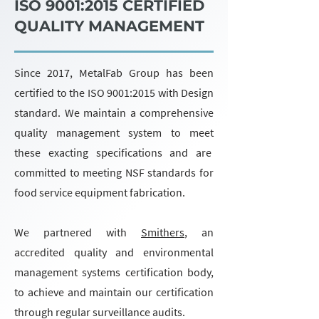
ISO 9001:2015 CERTIFIED
QUALITY MANAGEMENT
Since 2017, MetalFab Group has been
certified to the ISO 9001:2015 with Design
standard. We maintain a comprehensive
quality management system to meet
these exacting specifications and are
committed to meeting NSF standards for
food service equipment fabrication.
We partnered with
Smithers
, an
accredited quality and environmental
management systems certification body,
to achieve and maintain our certification
through regular surveillance audits.