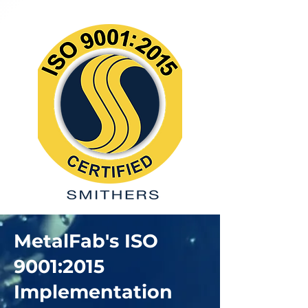
MetalFab's ISO
9001:2015
Implementation