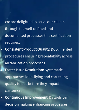
We are delighted to serve our clients
through the well-defined and
documented processes this certification
requires.
Consistent Product Quality:
Documented
procedures ensuring repeatability across
all fabrication processes
Faster Issue Resolution:
Systematic
approaches identifying and correcting
quality issues before they impact
customers
Continuous Improvement:
Data-driven
decision making enhancing processes