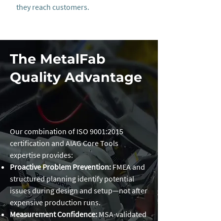
they reach customers.
The MetalFab
Quality Advantage
Our combination of ISO 9001:2015
certification and AIAG Core Tools
expertise provides:
Proactive Problem Prevention:
FMEA and
structured planning identify potential
issues during design and setup—not after
expensive production runs.
Measurement Confidence:
MSA-validated