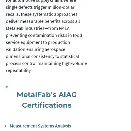
for automotive supply chains where
single defects trigger million-dollar
recalls, these systematic approaches
deliver measurable benefits across all
MetalFab industries—from FMEA
preventing contamination risks in food
service equipment to production
validation ensuring aerospace
dimensional consistency to statistical
process control maintaining high-volume
repeatability.
MetalFab's AIAG
Certifications
Measurement Systems Analysis