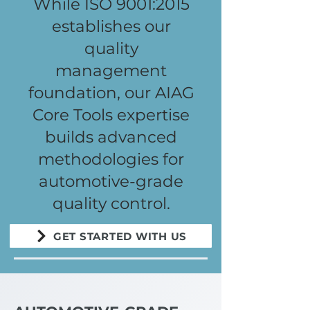
While ISO 9001:2015
establishes our
quality
management
foundation, our AIAG
Core Tools expertise
builds advanced
methodologies for
automotive-grade
quality control.
GET STARTED WITH US