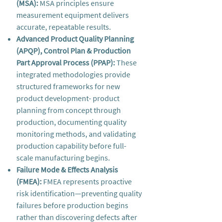
(MSA):
MSA principles ensure
measurement equipment delivers
accurate, repeatable results.
Advanced Product Quality Planning
(APQP), Control Plan & Production
Part Approval Process (PPAP):
These
integrated methodologies provide
structured frameworks for new
product development- product
planning from concept through
production, documenting quality
monitoring methods, and validating
production capability before full-
scale manufacturing begins.
Failure Mode & Effects Analysis
(FMEA):
FMEA represents proactive
risk identification—preventing quality
failures before production begins
rather than discovering defects after