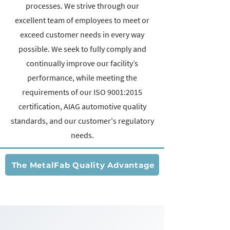
processes. We strive through our
excellent team of employees to meet or
exceed customer needs in every way
possible. We seek to fully comply and
continually improve our facility’s
performance, while meeting the
requirements of our ISO 9001:2015
certification, AIAG automotive quality
standards, and our customer's regulatory
needs.
The MetalFab Quality Advantage