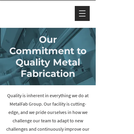
Our
Commitment to
Quality Metal
Fabrication
Quality is inherent in everything we do at
MetalFab Group. Our facility is cutting-
edge, and we pride ourselves in how we
challenge our team to adapt to new
challenges and continuously improve our