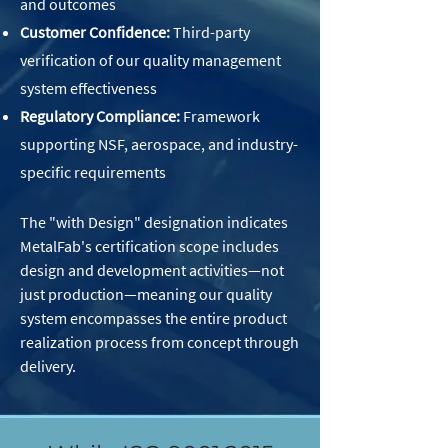
and outcomes
Customer Confidence:
Third-party
verification of our quality management
system effectiveness
Regulatory Compliance:
Framework
supporting NSF, aerospace, and industry-
specific requirements
The "with Design" designation indicates
MetalFab's certification scope includes
design and development activities—not
just production—meaning our quality
system encompasses the entire product
realization process from concept through
delivery.​ ​