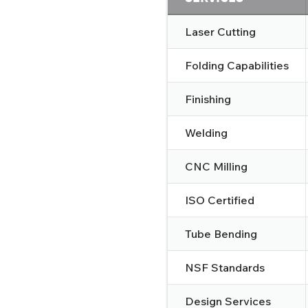
Laser Cutting
Folding Capabilities
Finishing
Welding
CNC Milling
ISO Certified
Tube Bending
NSF Standards
Design Services