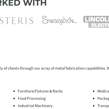
KED WITH
ty of clients through our array of metal fabrication capabilitie
Furniture/Fixtures & Racks
Medica
Food Processing
Packa
Industrial Machinery
Transp