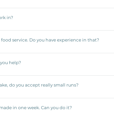
e project quote. A print is the best  case scenario, but barring that
s, and quantity. 
rk in?
Aerospace, Automotive, Food Service,  and Construction industries. 
assist in navigating any regulatory issues that  may arise during pr
food service. Do you have experience in that?
 product we build works seamlessly in the industry of its designation
 we design and manufacture your design to minimize or eliminate  ba
 service manufacturers and have lots  of experience with regulation
e is not eliminating bacteria traps in design, not using passivation
 you help?
 to worry about that with us. We have a ton of experience adhering 
ct that not only works for your customers but is also safe to use.  
onversation to get started working  together. Our engineering and s
strive to make suggestions for the best  outcome based on our exper
ake, do you accept really small runs?
runs, but pricing gets better as the  quantities go up. Our sweet spot
lexity, material, etc. If you’re looking  for big quantities, we’ve c
 made in one week. Can you do it?