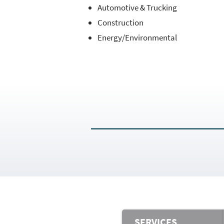
Automotive & Trucking
Construction
Energy/Environmental
SERVICES