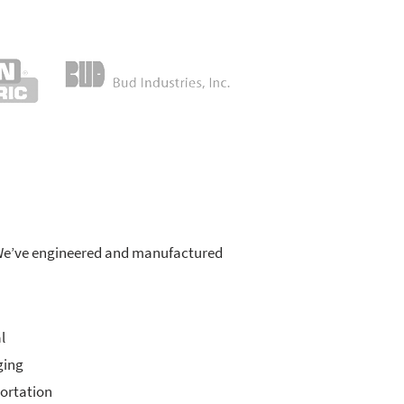
s. We’ve engineered and manufactured
l
ging
ortation