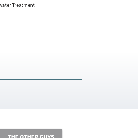
water Treatment
THE OTHER GUYS