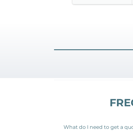
FRE
What do I need to get a qu