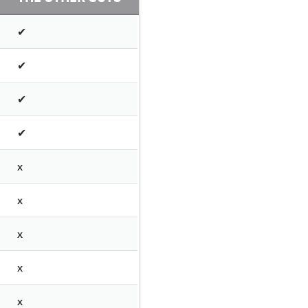
✔
✔
✔
✔
x
x
x
x
x