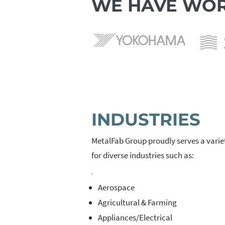
WE HAVE WOR
INDUSTRIES
MetalFab Group proudly serves a varie
for diverse industries such as:
Aerospace
Agricultural & Farming
Appliances/Electrical