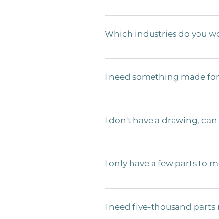
We need a few things for an accurat
with dimensions, material, thicknes
Which industries do you wo
We primarily make products for the 
wide array  of knowledge needed to 
I need something made for 
specific techniques  to be sure the
within the Food Service  industry,
We’ve built products for many food
common pitfalls a  company will mak
I don't have a drawing, can
correct materials. You  don’t have
through the development of a  produ
Yes! We only need a sketch and a c
the  process step by step and will 
I only have a few parts to m
Sure. We are capable of small yield 
this can be highly dependent on comp
I need five-thousand parts
pieces! 