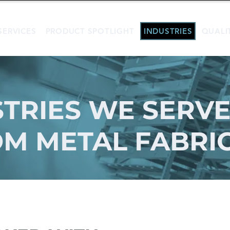
SERVICES
PRODUCT SPOTLIGHT
INDUSTRIES
QUALI
TRIES WE SERVE
M METAL FABRI