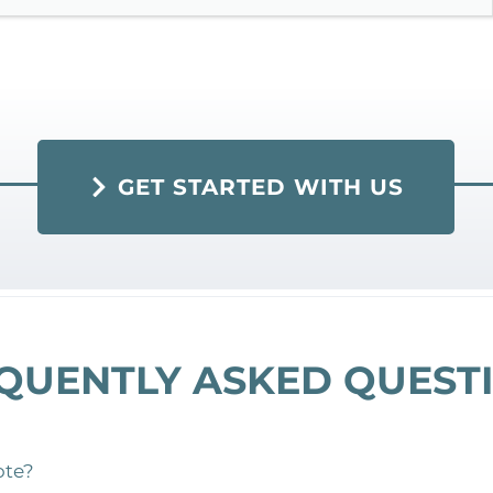
GET STARTED WITH US
QUENTLY ASKED QUEST
ote?