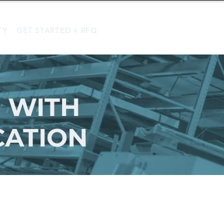
TY
GET STARTED + RFQ
 WITH
CATION