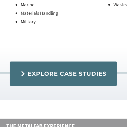
Marine
Waste
Materials Handling
Military
EXPLORE CASE STUDIES
THE METALFAB EXPERIENCE