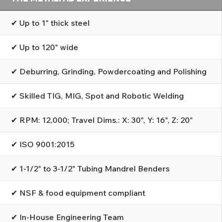
✔ Up to 1" thick steel
✔ Up to 120" wide
✔ Deburring, Grinding, Powdercoating and Polishing
✔ Skilled TIG, MIG, Spot and Robotic Welding
✔ RPM: 12,000; Travel Dims.: X: 30", Y: 16", Z: 20"
✔ ISO 9001:2015
✔ 1-1/2" to 3-1/2" Tubing Mandrel Benders
✔ NSF & food equipment compliant
✔ In-House Engineering Team