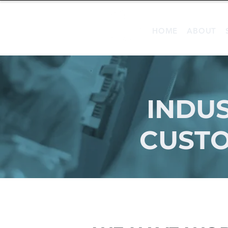
HOME
ABOUT
INDUS
CUSTO