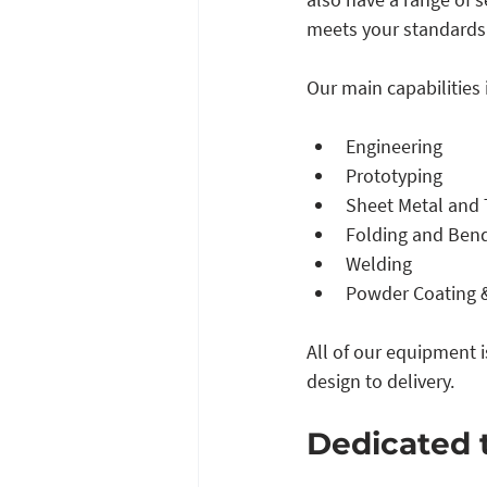
meets your standards.
Our main capabilities 
Engineering
Prototyping
Sheet Metal and 
Folding and Ben
Welding 
Powder Coating &
All of our equipment 
design to delivery. 
Dedicated 