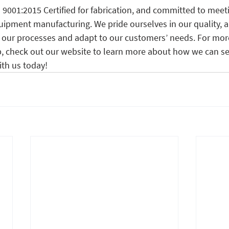
 9001:2015 Certified for fabrication, and committed to meet
uipment manufacturing. We pride ourselves in our quality, a
our processes and adapt to our customers’ needs. For mor
 check out our website to learn more about how we can se
ith us today!