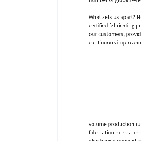
What sets us apart? No
certified fabricating 
our customers, provid
continuous improveme
volume production run
fabrication needs, and
also have a range of s