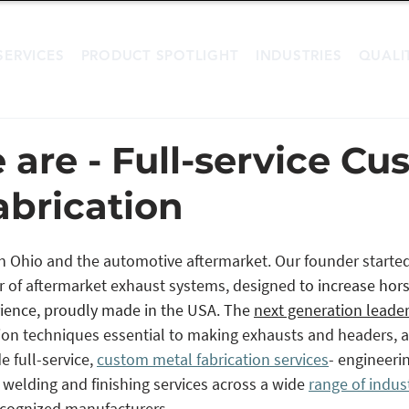
SERVICES
PRODUCT SPOTLIGHT
INDUSTRIES
QUALI
are - Full-service Cu
abrication
 in Ohio and the automotive aftermarket. Our founder started
r of aftermarket exhaust systems, designed 
to increase hor
ience, proudly made in the USA. The 
next generation leade
tion techniques essential to making exhausts and headers,
 full-service, 
custom metal fabrication services
- engineerin
, welding and finishing services across a wide 
range of indus
ecognized manufacturers. 