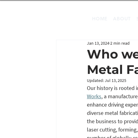
HOME
ABOUT
Jan 13, 2024
2 min read
Who we 
Metal F
Updated:
Jul 13, 2025
Our history is rooted
Works
, a manufacture
enhance driving exper
diverse metal fabrica
the business to provide
laser cutting, forming
number of globally-r