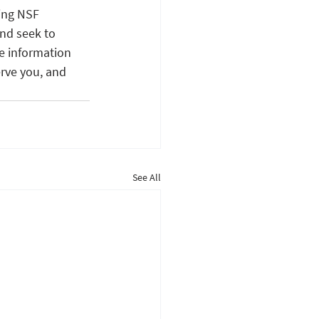
ing NSF 
nd seek to 
e information 
rve you, and 
See All