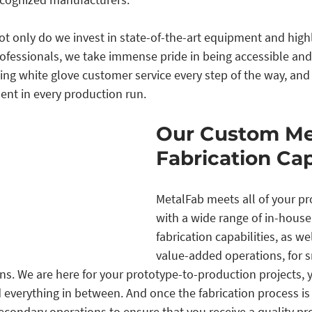
t only do we invest in state-of-the-art equipment and highly
professionals, we take immense pride in being accessible and
ing white glove customer service every step of the way, and
nt in every production run.
Our Custom Me
Fabrication Cap
MetalFab meets all of your p
with a wide range of in-hous
fabrication capabilities, as wel
value-added operations, for s
s. We are here for your prototype-to-production projects, y
 everything in between. And once the fabrication process is 
econdary operations to ensure that you receive a quality pr