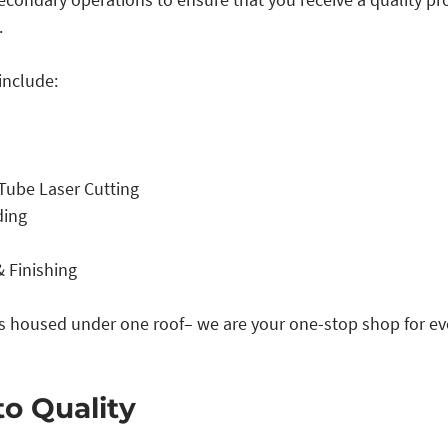
 
include:
Tube Laser Cutting
ding
 Finishing
is housed under one roof– we are your one-stop shop for ev
to Quality