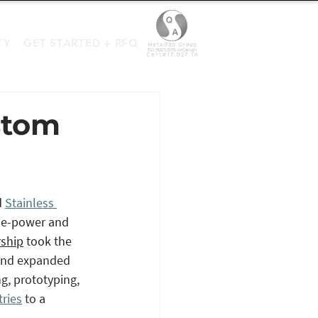
TY
GET STARTED + RFQ
stom
 
Stainless 
se-power and 
rship
 took the 
 and expanded 
g, prototyping, 
tries
 to a 