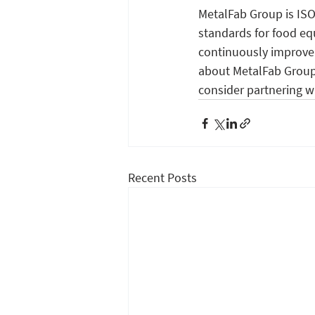
MetalFab Group is ISO
standards for food eq
continuously improve 
about MetalFab Group,
consider partnering w
Recent Posts