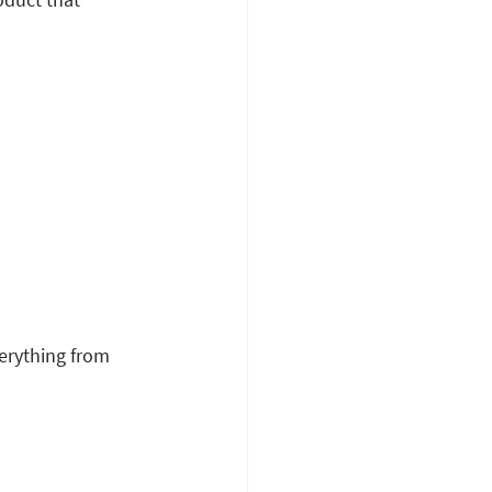
erything from 