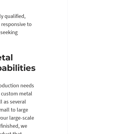
 qualified, 
 responsive to 
 seeking 
tal 
abilities
roduction needs 
e custom metal 
l as several 
mall to large 
our large-scale 
finished, we 
oduct that 